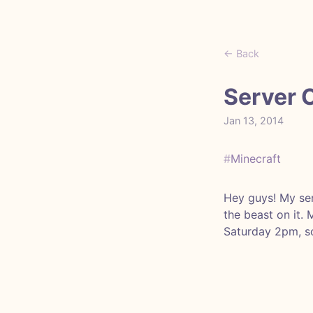
← Back
Server 
Jan 13, 2014
#
Minecraft
Hey guys! My ser
the beast on it.
Saturday 2pm, so