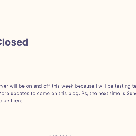
Closed
ver will be on and off this week because I will be testing t
 More updates to come on this blog. Ps, the next time is Su
 be there!