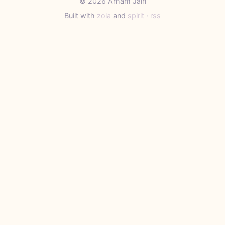
© 2026 Arham Jain
Built with
zola
and
spirit
·
rss