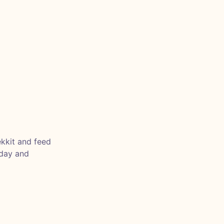
ekkit and feed
nday and